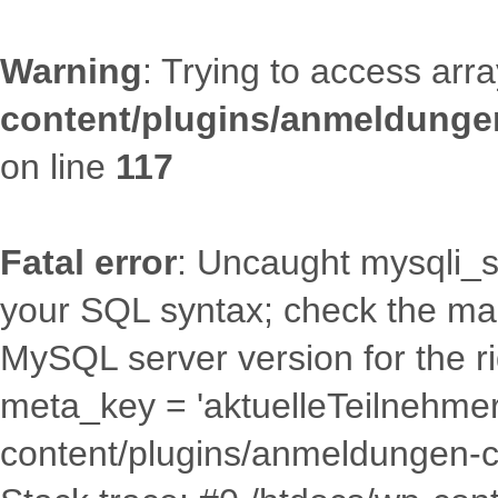
Warning
: Trying to access arra
content/plugins/anmeldungen
on line
117
Fatal error
: Uncaught mysqli_s
your SQL syntax; check the man
MySQL server version for the r
meta_key = 'aktuelleTeilnehmerza
content/plugins/anmeldungen-c