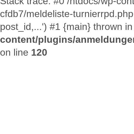
Stack trace: #0 /htdocs/wp-co
cfdb7/meldeliste-turnierrpd.p
post_id,...') #1 {main} thrown i
content/plugins/anmeldungen
on line
120